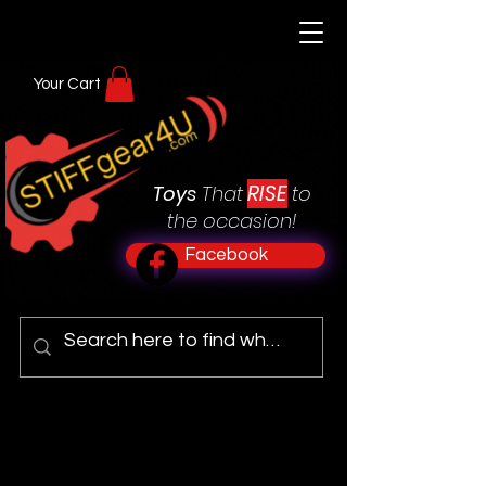
Your Cart
RISE
Toys
That
to
the occasion!
Facebook