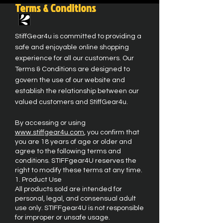
Terms & Conditions
StiffGear4u is committed to providing a
safe and enjoyable online shopping
experience for all our customers. Our
Terms & Conditions are designed to
govern the use of our website and
establish the relationship between our
valued customers and StiffGear4u.
By accessing or using
www.stiffgear4u.com
, you confirm that
you are 18 years of age or older and
agree to the following terms and
conditions. STIFFgear4U reserves the
right to modify these terms at any time.
1. Product Use
All products sold are intended for
personal, legal, and consensual adult
use only. STIFFgear4U is not responsible
for improper or unsafe usage.