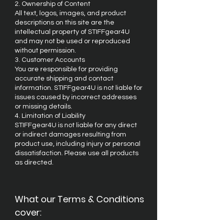
2. Ownership of Content
All text, logos, images, and product
descriptions on this site are the
intellectual property of STIFFgear4U
and may not be used or reproduced
without permission.
3. Customer Accounts
You are responsible for providing
accurate shipping and contact
information. STIFFgear4U is not liable for
issues caused by incorrect addresses
or missing details.
4. Limitation of Liability
STIFFgear4U is not liable for any direct
or indirect damages resulting from
product use, including injury or personal
dissatisfaction. Please use all products
as directed.
What our Terms & Conditions
cover: