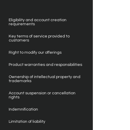
Eligibility and account creation
requirements
Key terms of service provided to
customers
Right to modify our offerings
Product warranties and responsibilities
Ownership of intellectual property and
trademarks
Account suspension or cancellation
rights
Indemnification
Limitation of liability