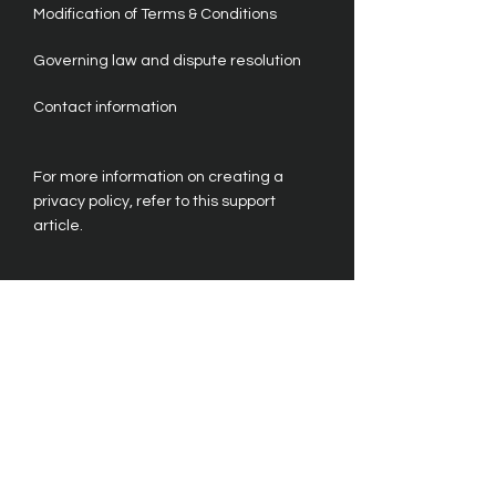
Modification of Terms & Conditions
Governing law and dispute resolution
Contact information
For more information on creating a
privacy policy, refer to this support
article.
Please note that the information
provided here is for general guidance
only. It is not a substitute for professional
legal advice. We strongly recommend
seeking legal counsel to ensure your
compliance with all legal requirements.