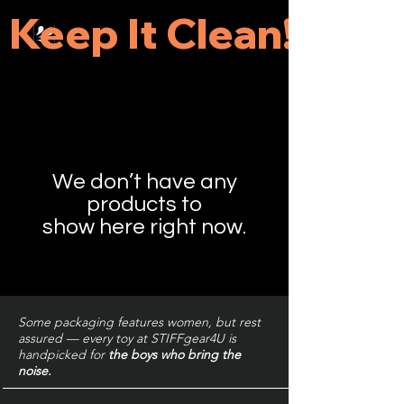
 Keep It Clean! 
We don’t have any
products to
show here right now.
Some packaging features women, but rest
assured — every toy at STIFFgear4U is
handpicked for
the boys who bring the
noise.