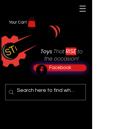
Your Cart
RISE
Toys
That
to
the occasion!
Facebook