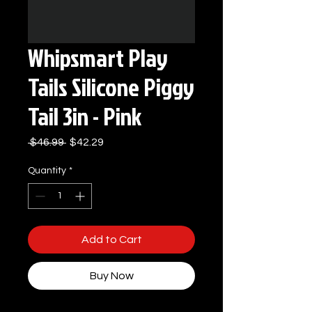
Whipsmart Play
Tails Silicone Piggy
Tail 3in - Pink
Regular
Sale
 $46.99 
$42.29
Price
Price
Quantity
*
Add to Cart
Buy Now