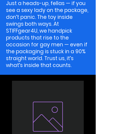
Just a heads-up, fellas — if you
see a sexy lady on the package,
don’t panic. The toy inside
swings both ways. At
STIFFgear4U, we handpick
products that rise to the
occasion for gay men — even if
the packaging is stuck in a 90%
straight world. Trust us, it’s
what’s inside that counts.