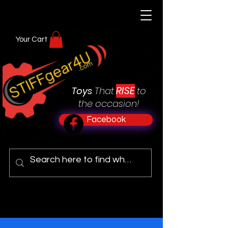
Your Cart
RISE
Toys
That
to
the occasion!
Facebook