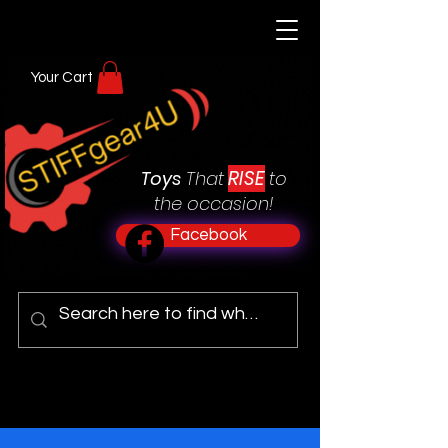
Your Cart
RISE
Toys
That
to
the occasion!
Facebook