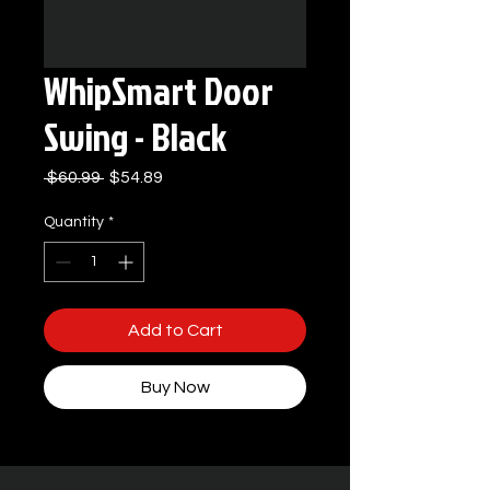
WhipSmart Door
Swing - Black
Regular
Sale
 $60.99 
$54.89
Price
Price
Quantity
*
Add to Cart
Buy Now