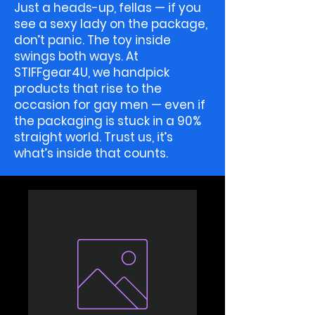
Just a heads-up, fellas — if you
see a sexy lady on the package,
don’t panic. The toy inside
swings both ways. At
STIFFgear4U, we handpick
products that rise to the
occasion for gay men — even if
the packaging is stuck in a 90%
straight world. Trust us, it’s
what’s inside that counts.