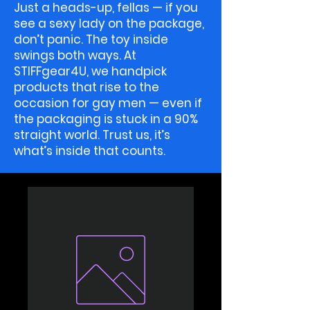
Just a heads-up, fellas — if you
see a sexy lady on the package,
don’t panic. The toy inside
swings both ways. At
STIFFgear4U, we handpick
products that rise to the
occasion for gay men — even if
the packaging is stuck in a 90%
straight world. Trust us, it’s
what’s inside that counts.