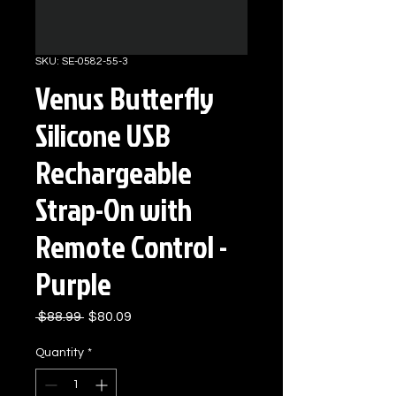
SKU: SE-0582-55-3
Venus Butterfly
Silicone USB
Rechargeable
Strap-On with
Remote Control -
Purple
Regular
Sale
 $88.99 
$80.09
Price
Price
Quantity
*