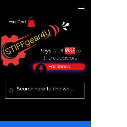
Your Cart
RISE
Toys
That
to
the occasion!
Facebook