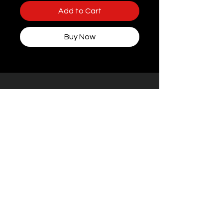
Add to Cart
Buy Now
Some packaging features women, but rest
assured — every toy at STIFFgear4U is
handpicked for
the boys who bring the
noise.
Facebook