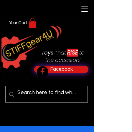
Your Cart
RISE
Toys
That
to
the occasion!
Facebook