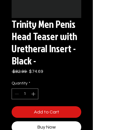
Trinity Men Penis
Head Teaser with
Uretheral Insert -
Black -
Regular
Sale
 $82.99 
$74.69
Price
Price
Quantity
*
Add to Cart
Buy Now