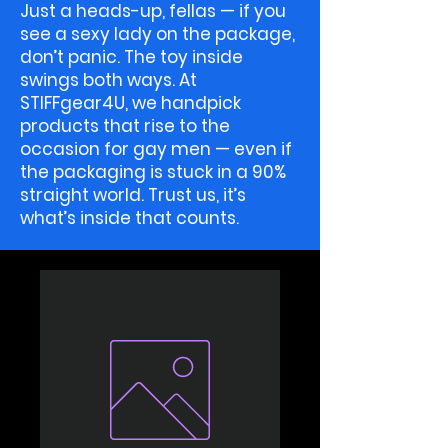
Just a heads-up, fellas — if you
see a sexy lady on the package,
don’t panic. The toy inside
swings both ways. At
STIFFgear4U, we handpick
products that rise to the
occasion for gay men — even if
the packaging is stuck in a 90%
straight world. Trust us, it’s
what’s inside that counts.