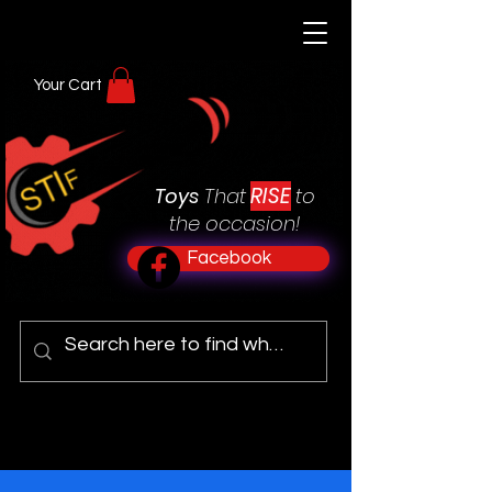
Your Cart
RISE
Toys
That
to
the occasion!
Facebook