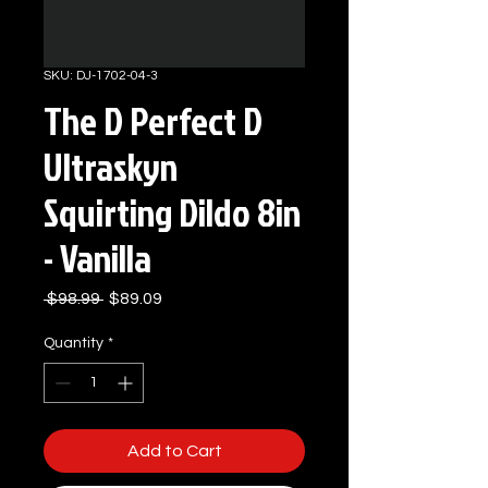
SKU: DJ-1702-04-3
The D Perfect D
Ultraskyn
Squirting Dildo 8in
- Vanilla
Regular
Sale
 $98.99 
$89.09
Price
Price
Quantity
*
Add to Cart