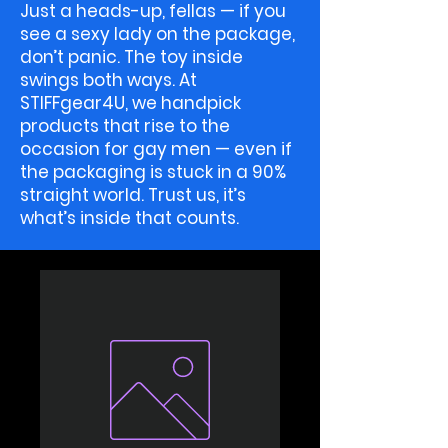
Just a heads-up, fellas — if you
see a sexy lady on the package,
don’t panic. The toy inside
swings both ways. At
STIFFgear4U, we handpick
products that rise to the
occasion for gay men — even if
the packaging is stuck in a 90%
straight world. Trust us, it’s
what’s inside that counts.