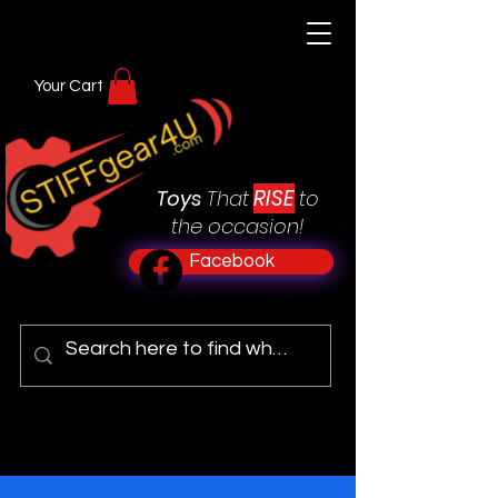
Your Cart
RISE
Toys
That
to
the occasion!
Facebook