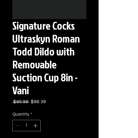
Signature Cocks
Ultraskyn Roman
Todd Dildo with
Removable
Suction Cup 8in -
Vani
Regular
Sale
 $95.99 
$86.39
Price
Price
Quantity
*