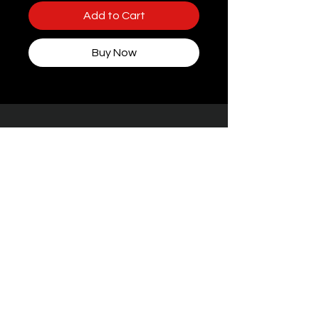
Add to Cart
Buy Now
Some packaging features women, but rest
assured — every toy at STIFFgear4U is
handpicked for
the boys who bring the
noise.
Facebook