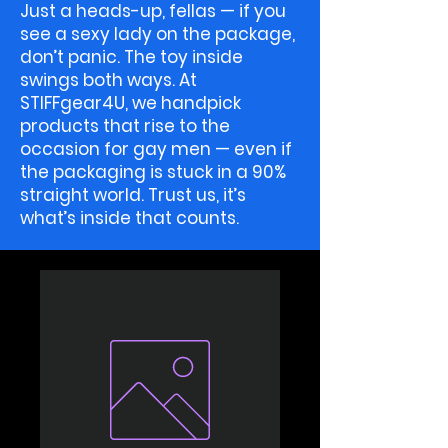
Just a heads-up, fellas — if you
see a sexy lady on the package,
don’t panic. The toy inside
swings both ways. At
STIFFgear4U, we handpick
products that rise to the
occasion for gay men — even if
the packaging is stuck in a 90%
straight world. Trust us, it’s
what’s inside that counts.