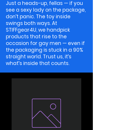
Just a heads-up, fellas — if you
see a sexy lady on the package,
don’t panic. The toy inside
swings both ways. At
STIFFgear4U, we handpick
products that rise to the
occasion for gay men — even if
the packaging is stuck in a 90%
straight world. Trust us, it’s
what’s inside that counts.