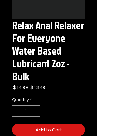
Relax Anal Relaxer
For Everyone
Water Based
Lubricant 2oz -
Bulk
Regular
Sale
 $14.99 
$13.49
Price
Price
Quantity
*
Add to Cart