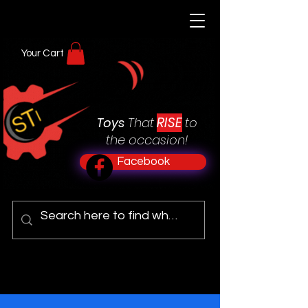
Your Cart
RISE
Toys
That
to
the occasion!
Facebook