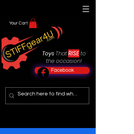
Your Cart
RISE
Toys
That
to
the occasion!
Facebook