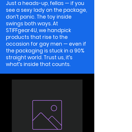
Just a heads-up, fellas — if you
see a sexy lady on the package,
don’t panic. The toy inside
swings both ways. At
STIFFgear4U, we handpick
products that rise to the
occasion for gay men — even if
the packaging is stuck in a 90%
straight world. Trust us, it’s
what’s inside that counts.