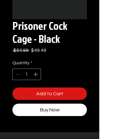
Prisoner Cock
Cage - Black
Regular
Sale
 $54.99 
$49.49
Price
Price
Quantity
*
Add to Cart
Buy Now