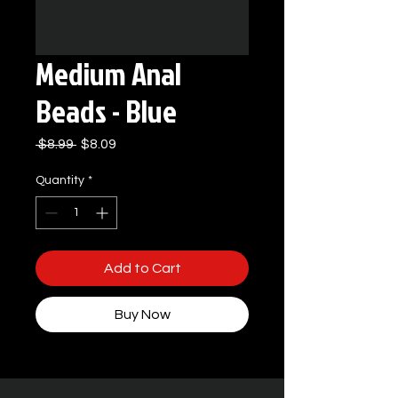
Medium Anal
Beads - Blue
Regular
Sale
 $8.99 
$8.09
Price
Price
Quantity
*
Add to Cart
Buy Now