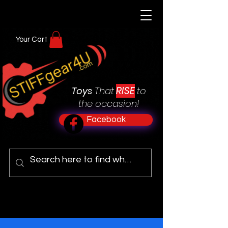
Your Cart
RISE
Toys
That
to
the occasion!
Facebook