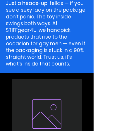
Just a heads-up, fellas — if you
see a sexy lady on the package,
don’t panic. The toy inside
swings both ways. At
STIFFgear4U, we handpick
products that rise to the
occasion for gay men — even if
the packaging is stuck in a 90%
straight world. Trust us, it’s
what’s inside that counts.