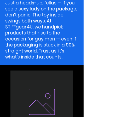
Just a heads-up, fellas — if you
see a sexy lady on the package,
don’t panic. The toy inside
swings both ways. At
STIFFgear4U, we handpick
products that rise to the
occasion for gay men — even if
the packaging is stuck in a 90%
straight world. Trust us, it’s
what’s inside that counts.