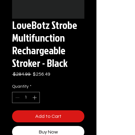
LoveBotz Strobe
Multifunction
Rechargeable
Stroker - Black
Regular
Sale
 $284.99 
$256.49
Price
Price
Quantity
*
Add to Cart
Buy Now