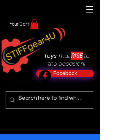
Your Cart
RISE
Toys
That
to
the occasion!
Facebook