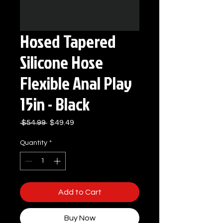
Hosed Tapered
Silicone Hose
Flexible Anal Play
15in - Black
Regular
Sale
 $54.99 
$49.49
Price
Price
Quantity
*
Add to Cart
Buy Now