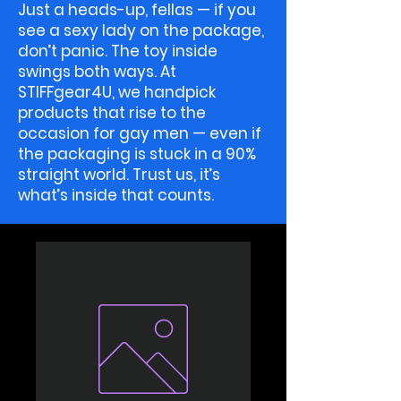
Just a heads-up, fellas — if you
see a sexy lady on the package,
don’t panic. The toy inside
swings both ways. At
STIFFgear4U, we handpick
products that rise to the
occasion for gay men — even if
the packaging is stuck in a 90%
straight world. Trust us, it’s
what’s inside that counts.