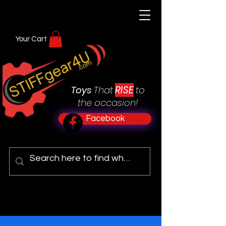
Your Cart
RISE
Toys
That
to
the occasion!
Facebook