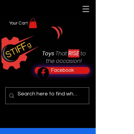
Your Cart
RISE
Toys
That
to
the occasion!
Facebook