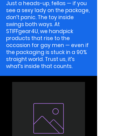
Just a heads-up, fellas — if you
see a sexy lady on the package,
don’t panic. The toy inside
swings both ways. At
STIFFgear4U, we handpick
products that rise to the
occasion for gay men — even if
the packaging is stuck in a 90%
straight world. Trust us, it’s
what’s inside that counts.