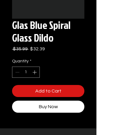
Glas Blue Spiral
Glass Dildo
Regular
Sale
 $35.99 
$32.39
Price
Price
Quantity
*
Add to Cart
Buy Now