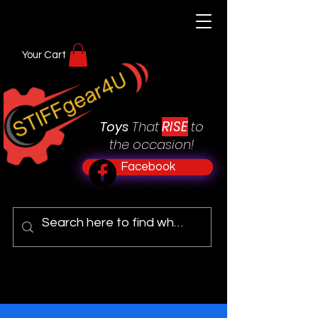
Your Cart
RISE
Toys
That
to
the occasion!
Facebook