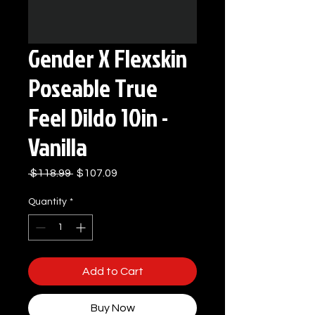
Gender X Flexskin
Poseable True
Feel Dildo 10in -
Vanilla
Regular
Sale
 $118.99 
$107.09
Price
Price
Quantity
*
Add to Cart
Buy Now