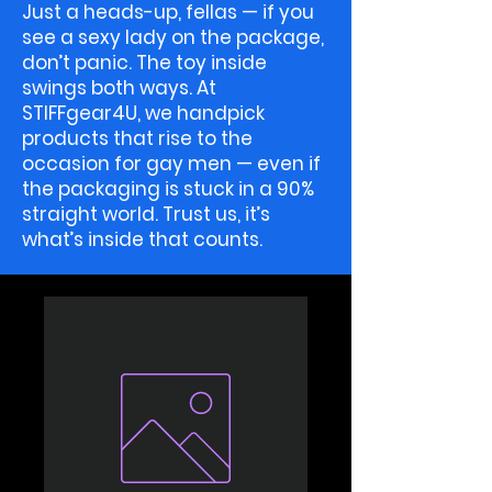
Just a heads-up, fellas — if you
see a sexy lady on the package,
don’t panic. The toy inside
swings both ways. At
STIFFgear4U, we handpick
products that rise to the
occasion for gay men — even if
the packaging is stuck in a 90%
straight world. Trust us, it’s
what’s inside that counts.