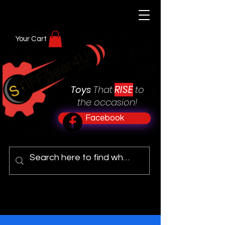
Your Cart
RISE
Toys
That
to
the occasion!
Facebook