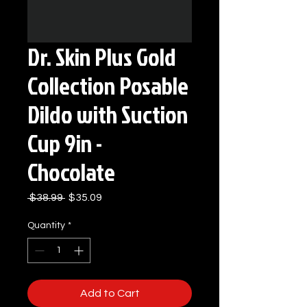
Dr. Skin Plus Gold
Collection Posable
Dildo with Suction
Cup 9in -
Chocolate
Regular
Sale
 $38.99 
$35.09
Price
Price
Quantity
*
Add to Cart