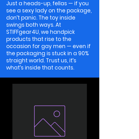
Just a heads-up, fellas — if you
see a sexy lady on the package,
don’t panic. The toy inside
swings both ways. At
STIFFgear4U, we handpick
products that rise to the
occasion for gay men — even if
the packaging is stuck in a 90%
straight world. Trust us, it’s
what’s inside that counts.