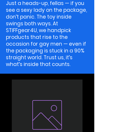
Just a heads-up, fellas — if you
see a sexy lady on the package,
don’t panic. The toy inside
swings both ways. At
STIFFgear4U, we handpick
products that rise to the
occasion for gay men — even if
the packaging is stuck in a 90%
straight world. Trust us, it’s
what’s inside that counts.