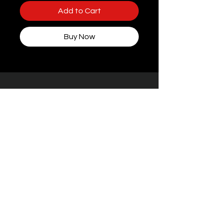
Add to Cart
Buy Now
Some packaging features women, but rest
assured — every toy at STIFFgear4U is
handpicked for
the boys who bring the
noise.
Facebook