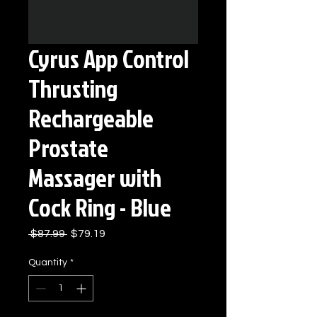
Cyrus App Control
Thrusting
Rechargeable
Prostate
Massager with
Cock Ring - Blue
Regular
Sale
 $87.99 
$79.19
Price
Price
Quantity
*