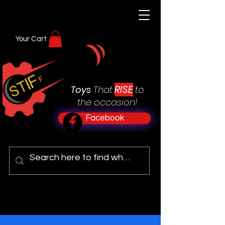
Your Cart
RISE
Toys
That
to
the occasion!
Facebook