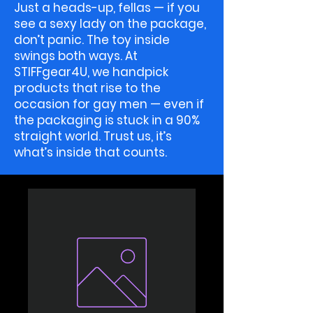
Just a heads-up, fellas — if you
see a sexy lady on the package,
don’t panic. The toy inside
swings both ways. At
STIFFgear4U, we handpick
products that rise to the
occasion for gay men — even if
the packaging is stuck in a 90%
straight world. Trust us, it’s
what’s inside that counts.