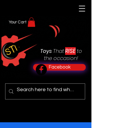
Your Cart
RISE
Toys
That
to
the occasion!
Facebook