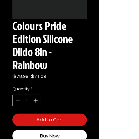
Colours Pride
Edition Silicone
Dildo 8in -
Rainbow
Regular
Sale
 $78.99 
$71.09
Price
Price
Quantity
*
Add to Cart
Buy Now