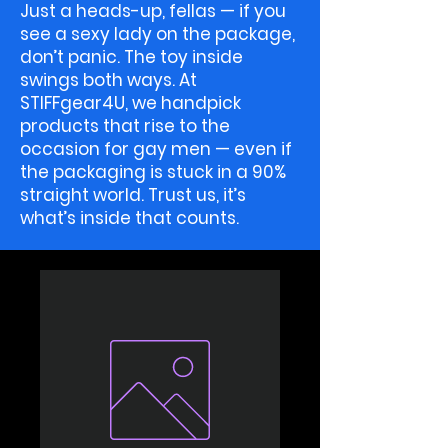
Just a heads-up, fellas — if you
see a sexy lady on the package,
don’t panic. The toy inside
swings both ways. At
STIFFgear4U, we handpick
products that rise to the
occasion for gay men — even if
the packaging is stuck in a 90%
straight world. Trust us, it’s
what’s inside that counts.