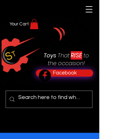
Your Cart
RISE
Toys
That
to
the occasion!
Facebook