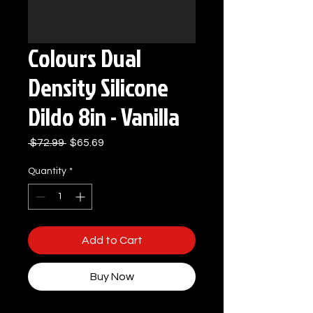
Colours Dual
Density Silicone
Dildo 8in - Vanilla
Regular
Sale
 $72.99 
$65.69
Price
Price
Quantity
*
Add to Cart
Buy Now