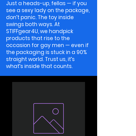
Just a heads-up, fellas — if you
see a sexy lady on the package,
don’t panic. The toy inside
swings both ways. At
STIFFgear4U, we handpick
products that rise to the
occasion for gay men — even if
the packaging is stuck in a 90%
straight world. Trust us, it’s
what’s inside that counts.