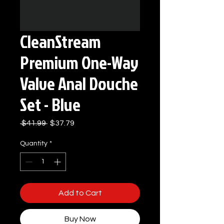
CleanStream
Premium One-Way
Valve Anal Douche
Set - Blue
Regular
Sale
 $41.99 
$37.79
Price
Price
Quantity
*
Add to Cart
Buy Now