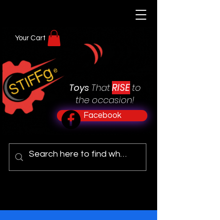
Your Cart
RISE
Toys
That
to
the occasion!
Facebook