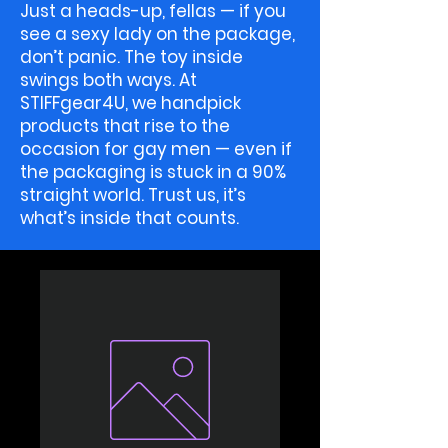
Just a heads-up, fellas — if you
see a sexy lady on the package,
don’t panic. The toy inside
swings both ways. At
STIFFgear4U, we handpick
products that rise to the
occasion for gay men — even if
the packaging is stuck in a 90%
straight world. Trust us, it’s
what’s inside that counts.