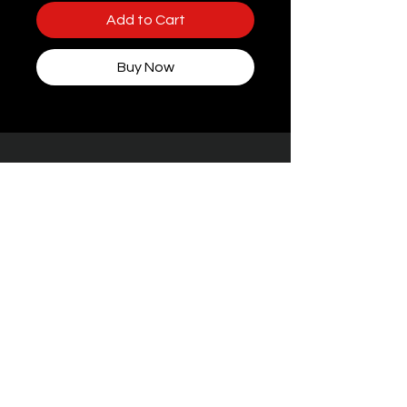
Add to Cart
Buy Now
Some packaging features women, but rest
assured — every toy at STIFFgear4U is
handpicked for
the boys who bring the
noise.
Facebook