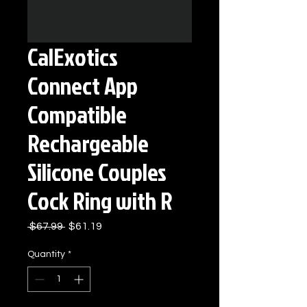
CalExotics
Connect App
Compatible
Rechargeable
Silicone Couples
Cock Ring with R
Regular
Sale
 $67.99 
$61.19
Price
Price
Quantity
*