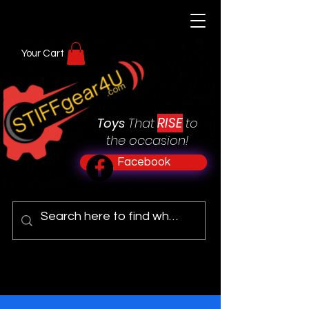
Your Cart
RISE
Toys
That
to
the occasion!
Facebook