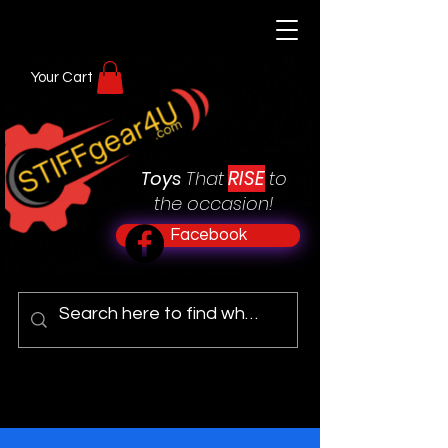
Your Cart
RISE
Toys
That
to
the occasion!
Facebook