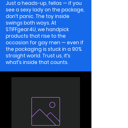
Just a heads-up, fellas — if you
see a sexy lady on the package,
don’t panic. The toy inside
swings both ways. At
STIFFgear4U, we handpick
products that rise to the
occasion for gay men — even if
the packaging is stuck in a 90%
straight world. Trust us, it’s
what’s inside that counts.