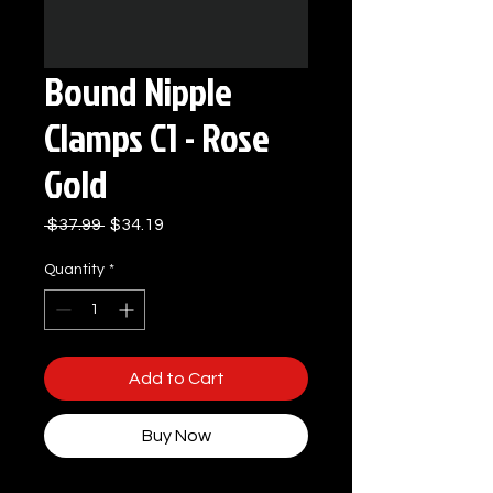
Bound Nipple
Clamps C1 - Rose
Gold
Regular
Sale
 $37.99 
$34.19
Price
Price
Quantity
*
Add to Cart
Buy Now