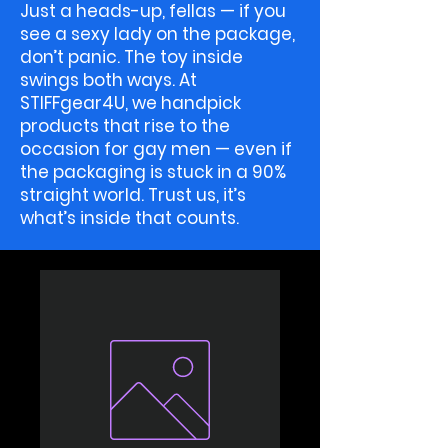
Just a heads-up, fellas — if you
see a sexy lady on the package,
don’t panic. The toy inside
swings both ways. At
STIFFgear4U, we handpick
products that rise to the
occasion for gay men — even if
the packaging is stuck in a 90%
straight world. Trust us, it’s
what’s inside that counts.