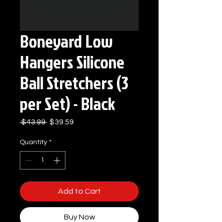
Boneyard Low
Hangers Silicone
Ball Stretchers (3
per Set) - Black
Regular
Sale
 $43.99 
$39.59
Price
Price
Quantity
*
Add to Cart
Buy Now