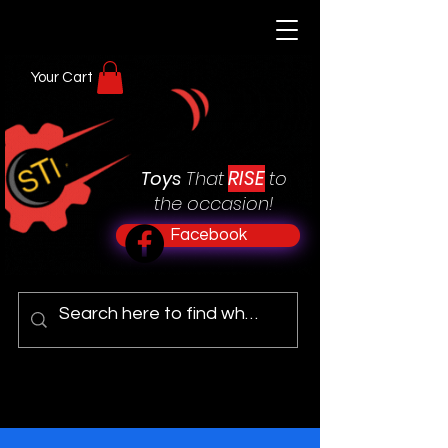
Your Cart
RISE
Toys
That
to
the occasion!
Facebook