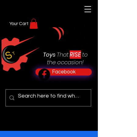
Your Cart
RISE
Toys
That
to
the occasion!
Facebook