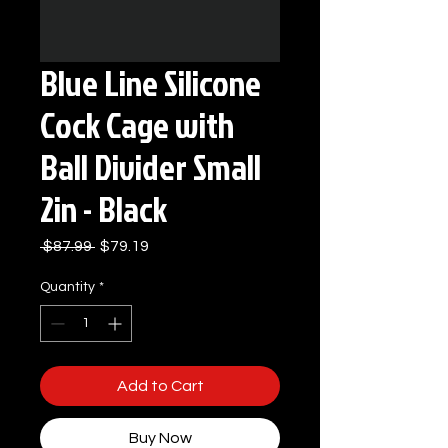
Blue Line Silicone
Cock Cage with
Ball Divider Small
2in - Black
Regular
Sale
 $87.99 
$79.19
Price
Price
Quantity
*
Add to Cart
Buy Now