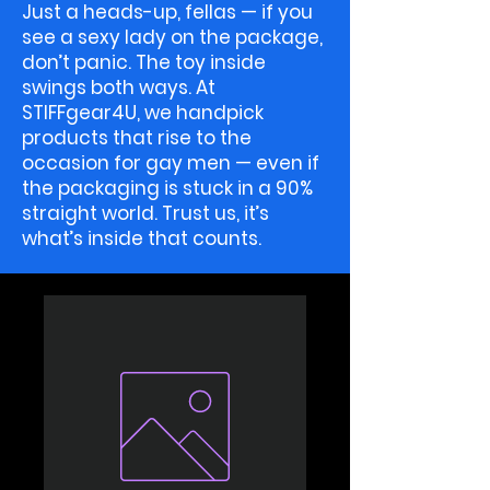
Just a heads-up, fellas — if you
see a sexy lady on the package,
don’t panic. The toy inside
swings both ways. At
STIFFgear4U, we handpick
products that rise to the
occasion for gay men — even if
the packaging is stuck in a 90%
straight world. Trust us, it’s
what’s inside that counts.