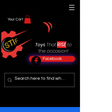
Your Cart
RISE
Toys
That
to
the occasion!
Facebook