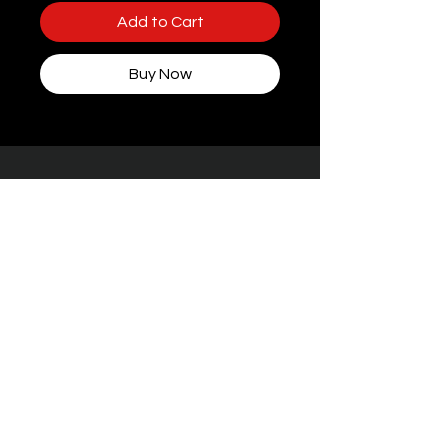
Add to Cart
Buy Now
Some packaging features women, but rest
assured — every toy at STIFFgear4U is
handpicked for
the boys who bring the
noise.
Facebook