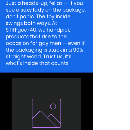
Just a heads-up, fellas — if you
see a sexy lady on the package,
don’t panic. The toy inside
swings both ways. At
STIFFgear4U, we handpick
products that rise to the
occasion for gay men — even if
the packaging is stuck in a 90%
straight world. Trust us, it’s
what’s inside that counts.