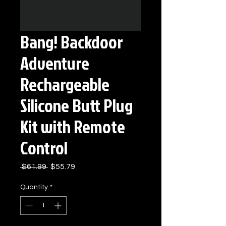
Bang! Backdoor
Adventure
Rechargeable
Silicone Butt Plug
Kit with Remote
Control
Regular
Sale
 $61.99 
$55.79
Price
Price
Quantity
*