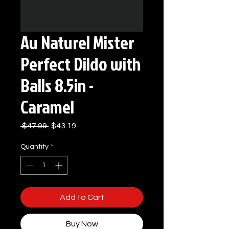
Au Naturel Mister
Perfect Dildo with
Balls 8.5in -
Caramel
Regular
Sale
 $47.99 
$43.19
Price
Price
Quantity
*
Add to Cart
Buy Now