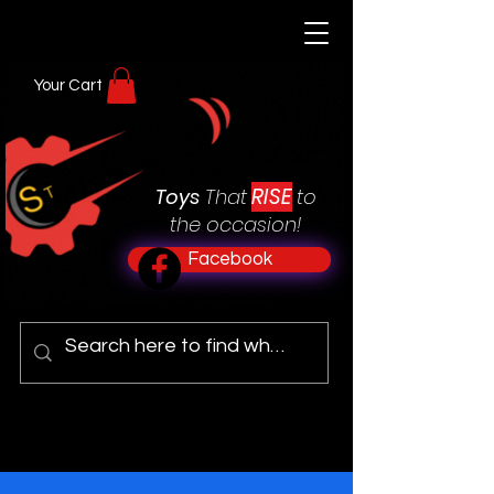
Your Cart
RISE
Toys
That
to
the occasion!
Facebook