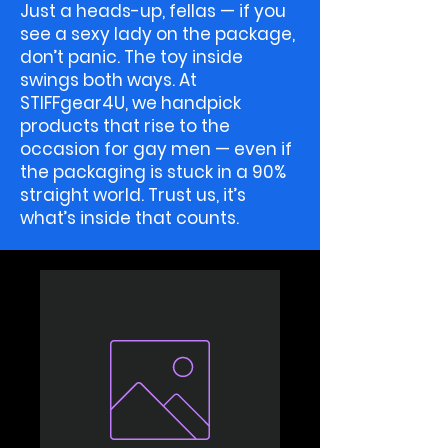
Just a heads-up, fellas — if you
see a sexy lady on the package,
don’t panic. The toy inside
swings both ways. At
STIFFgear4U, we handpick
products that rise to the
occasion for gay men — even if
the packaging is stuck in a 90%
straight world. Trust us, it’s
what’s inside that counts.