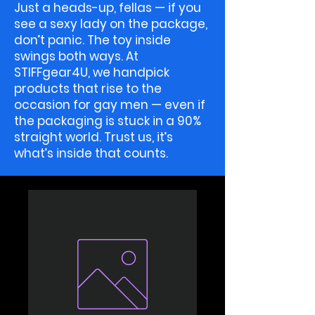
Just a heads-up, fellas — if you
see a sexy lady on the package,
don’t panic. The toy inside
swings both ways. At
STIFFgear4U, we handpick
products that rise to the
occasion for gay men — even if
the packaging is stuck in a 90%
straight world. Trust us, it’s
what’s inside that counts.