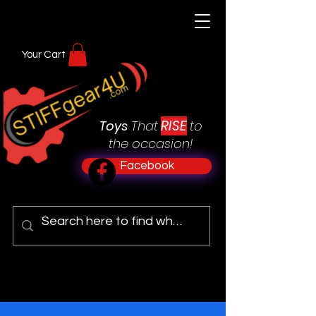
Your Cart
RISE
Toys
That
to
the occasion!
Facebook