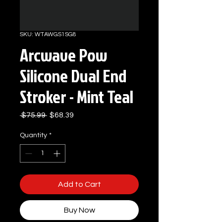
SKU: WTAWGS1SG8
Arcwave Pow
Silicone Dual End
Stroker - Mint Teal
Regular
Sale
 $75.99 
$68.39
Price
Price
Quantity
*
Add to Cart
Buy Now