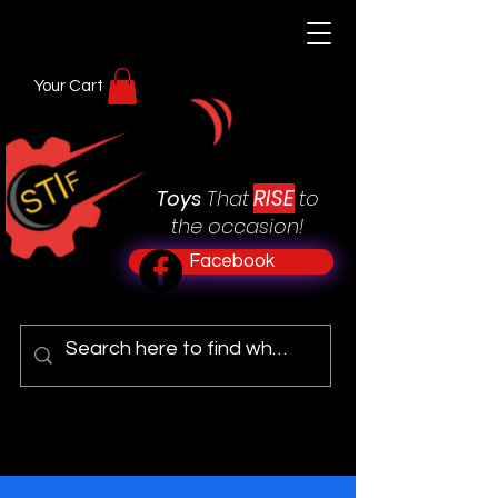
Your Cart
RISE
Toys
That
to
the occasion!
Facebook